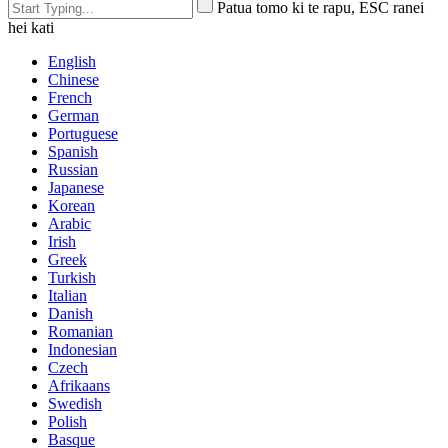
Patua tomo ki te rapu, ESC ranei
hei kati
English
Chinese
French
German
Portuguese
Spanish
Russian
Japanese
Korean
Arabic
Irish
Greek
Turkish
Italian
Danish
Romanian
Indonesian
Czech
Afrikaans
Swedish
Polish
Basque