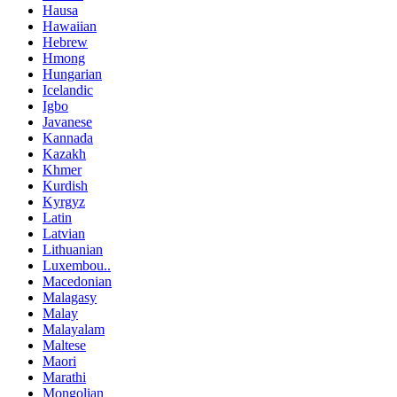
Hausa
Hawaiian
Hebrew
Hmong
Hungarian
Icelandic
Igbo
Javanese
Kannada
Kazakh
Khmer
Kurdish
Kyrgyz
Latin
Latvian
Lithuanian
Luxembou..
Macedonian
Malagasy
Malay
Malayalam
Maltese
Maori
Marathi
Mongolian