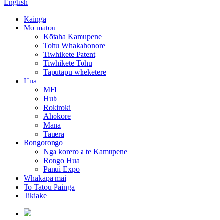
English
Kainga
Mo matou
Kōtaha Kamupene
Tohu Whakahonore
Tiwhikete Patent
Tiwhikete Tohu
Taputapu wheketere
Hua
MFI
Hub
Rokiroki
Ahokore
Mana
Tauera
Rongorongo
Nga korero a te Kamupene
Rongo Hua
Panui Expo
Whakapā mai
To Tatou Painga
Tikiake