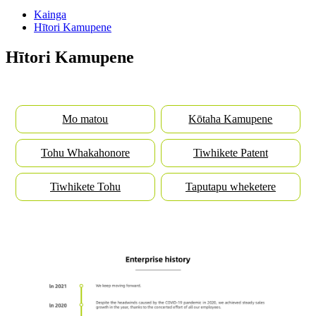
Kainga
Hītori Kamupene
Hītori Kamupene
Mo matou
Kōtaha Kamupene
Tohu Whakahonore
Tiwhikete Patent
Tiwhikete Tohu
Taputapu wheketere