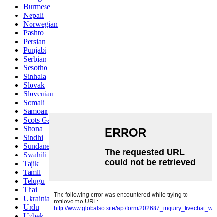
Burmese
Nepali
Norwegian
Pashto
Persian
Punjabi
Serbian
Sesotho
Sinhala
Slovak
Slovenian
Somali
Samoan
Scots Gaelic
Shona
Sindhi
Sundanese
Swahili
Tajik
Tamil
Telugu
Thai
Ukrainian
Urdu
Uzbek