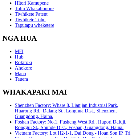
Hītori Kamupene
Tohu Whakahonore
Tiwhikete Patent
Tiwhikete Tohu
Taputapu wheketere
NGA HUA
MFI
Hub
Rokiroki
Ahokore
Mana
Tauera
WHAKAPAKI MAI
Shenzhen Factory: Whare 8, Lianjian Industrial Park,
Huarong Rd., Dalang St., Longhua Dist., Shenzhen,
Guangdong, Haina.
Foshan Factory: No.1, Fusheng West Rd., Hapori Dafuji,
Ronggui St., Shunde Dist., Foshan, Guangdong, Haina.
Vietnam Factory: Lot H2-1-1, Dai Dong - Hoan Son IP, Tri