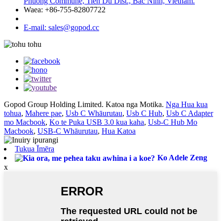
Phuong Commune, Tien Du Dist., Bac Ninh, Vietnam.
Waea: +86-755-82807722
E-mail: sales@gopod.cc
Gopod Group Holding Limited. Katoa nga Motika.
Nga Hua kua
tohua
,
Mahere pae
,
Usb C Whāurutau
,
Usb C Hub
,
Usb C Adapter
mo Macbook
,
Ko te Puka USB 3.0 kua kaha
,
Usb-C Hub Mo
Macbook
,
USB-C Whāurutau
,
Hua Katoa
Tukua Īmēra
Ko Adele Zeng
x