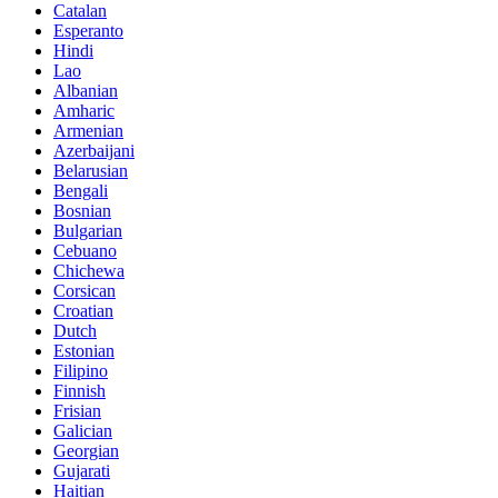
Catalan
Esperanto
Hindi
Lao
Albanian
Amharic
Armenian
Azerbaijani
Belarusian
Bengali
Bosnian
Bulgarian
Cebuano
Chichewa
Corsican
Croatian
Dutch
Estonian
Filipino
Finnish
Frisian
Galician
Georgian
Gujarati
Haitian