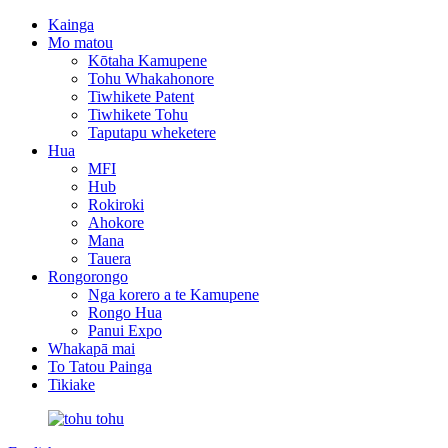
Kainga
Mo matou
Kōtaha Kamupene
Tohu Whakahonore
Tiwhikete Patent
Tiwhikete Tohu
Taputapu wheketere
Hua
MFI
Hub
Rokiroki
Ahokore
Mana
Tauera
Rongorongo
Nga korero a te Kamupene
Rongo Hua
Panui Expo
Whakapā mai
To Tatou Painga
Tikiake