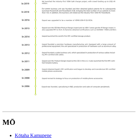
MŌ
Kōtaha Kamupene