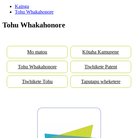
Kainga
Tohu Whakahonore
Tohu Whakahonore
Mo matou
Kōtaha Kamupene
Tohu Whakahonore
Tiwhikete Patent
Tiwhikete Tohu
Taputapu wheketere