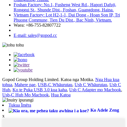
Foshan Factory: No.1, Fusheng West Rd., Hapori Dafuji,
Ronggui St., Shunde Dist., Foshan, Guangdong, Haina.
Vietnam Factory: Lot H2-1-1, Dai Dong - Hoan Son IP, Tri
Phuong Commune, Tien Du Dist., Bac Ninh, Vietnam.
Waea: +86-755-82807722
E-mail: sales@gopod.cc
Gopod Group Holding Limited. Katoa nga Motika.
Nga Hua kua
tohua
,
Mahere pae
,
USB-C Whāurutau
,
Usb C Whāurutau
,
Usb C
Hub
,
Ko te Puka USB 3.0 kua kaha
,
Usb C Adapter mo Macbook
,
Usb-C Hub Mo Macbook
,
Hua Katoa
Tukua Īmēra
Ko Adele Zeng
x