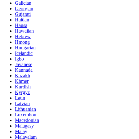
Galician
Georgian
Gujarati
Haitian
Hausa
Hawaiian
Hebrew
Hmong
Hungarian
Icelandic
Igbo
Javanese
Kannada
Kazakh
Khmer
Kurdish
Kyrgyz
Latin
Latvian
Lithuanian
Luxembou..
Macedonian
Malagasy
Malay
Malayalam