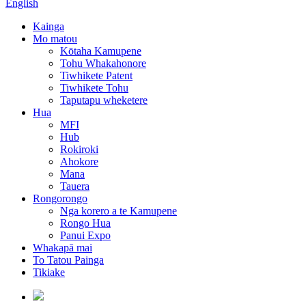
English
Kainga
Mo matou
Kōtaha Kamupene
Tohu Whakahonore
Tiwhikete Patent
Tiwhikete Tohu
Taputapu wheketere
Hua
MFI
Hub
Rokiroki
Ahokore
Mana
Tauera
Rongorongo
Nga korero a te Kamupene
Rongo Hua
Panui Expo
Whakapā mai
To Tatou Painga
Tikiake