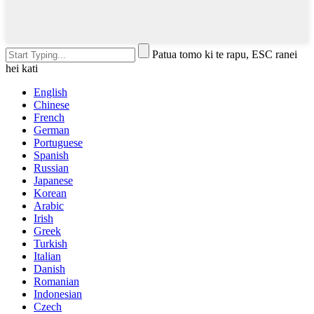
Patua tomo ki te rapu, ESC ranei
hei kati
English
Chinese
French
German
Portuguese
Spanish
Russian
Japanese
Korean
Arabic
Irish
Greek
Turkish
Italian
Danish
Romanian
Indonesian
Czech