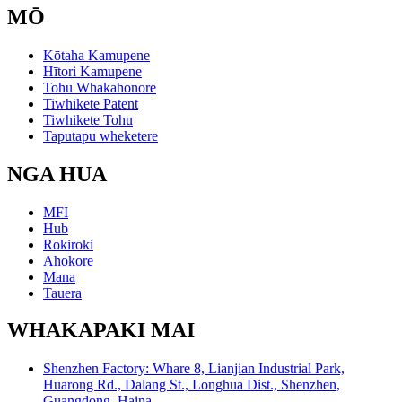
MŌ
Kōtaha Kamupene
Hītori Kamupene
Tohu Whakahonore
Tiwhikete Patent
Tiwhikete Tohu
Taputapu wheketere
NGA HUA
MFI
Hub
Rokiroki
Ahokore
Mana
Tauera
WHAKAPAKI MAI
Shenzhen Factory: Whare 8, Lianjian Industrial Park,
Huarong Rd., Dalang St., Longhua Dist., Shenzhen,
Guangdong, Haina.