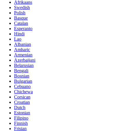
Afrikaans
Swedish
Polish
Basque
Catalan
Esperanto
Hindi
Lao
Albanian
Amharic
Armenian
Azerbaijani
Belarusian
Bengali
Bosnian
Bulgarian
Cebuano
Chichewa
Corsican
Croatian
Dutch
Estonian
Filipino
Finnish
Frisian