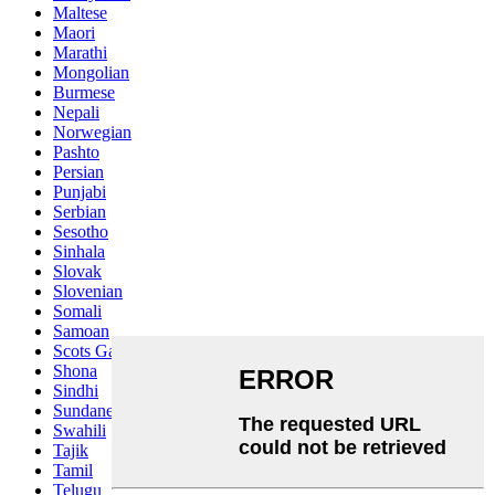
Maltese
Maori
Marathi
Mongolian
Burmese
Nepali
Norwegian
Pashto
Persian
Punjabi
Serbian
Sesotho
Sinhala
Slovak
Slovenian
Somali
Samoan
Scots Gaelic
Shona
Sindhi
Sundanese
Swahili
Tajik
Tamil
Telugu