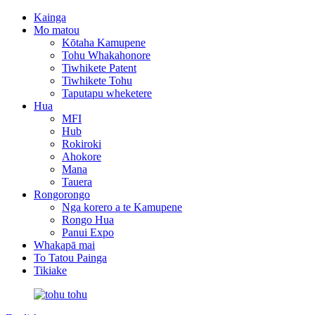
Kainga
Mo matou
Kōtaha Kamupene
Tohu Whakahonore
Tiwhikete Patent
Tiwhikete Tohu
Taputapu wheketere
Hua
MFI
Hub
Rokiroki
Ahokore
Mana
Tauera
Rongorongo
Nga korero a te Kamupene
Rongo Hua
Panui Expo
Whakapā mai
To Tatou Painga
Tikiake