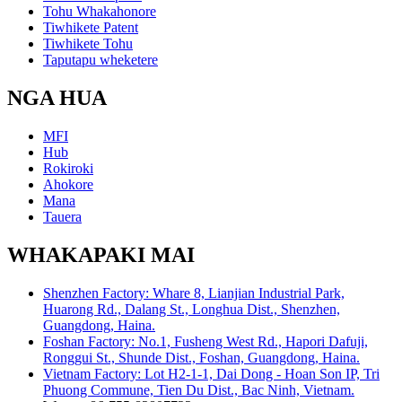
Tohu Whakahonore
Tiwhikete Patent
Tiwhikete Tohu
Taputapu wheketere
NGA HUA
MFI
Hub
Rokiroki
Ahokore
Mana
Tauera
WHAKAPAKI MAI
Shenzhen Factory: Whare 8, Lianjian Industrial Park,
Huarong Rd., Dalang St., Longhua Dist., Shenzhen,
Guangdong, Haina.
Foshan Factory: No.1, Fusheng West Rd., Hapori Dafuji,
Ronggui St., Shunde Dist., Foshan, Guangdong, Haina.
Vietnam Factory: Lot H2-1-1, Dai Dong - Hoan Son IP, Tri
Phuong Commune, Tien Du Dist., Bac Ninh, Vietnam.