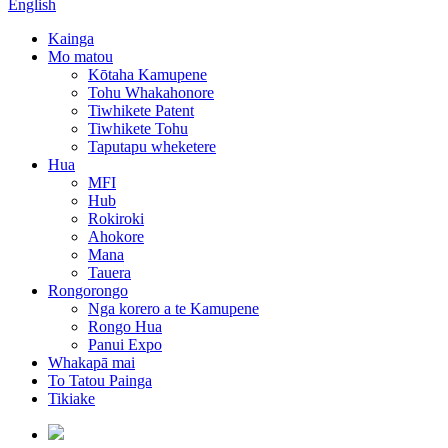
English
Kainga
Mo matou
Kōtaha Kamupene
Tohu Whakahonore
Tiwhikete Patent
Tiwhikete Tohu
Taputapu wheketere
Hua
MFI
Hub
Rokiroki
Ahokore
Mana
Tauera
Rongorongo
Nga korero a te Kamupene
Rongo Hua
Panui Expo
Whakapā mai
To Tatou Painga
Tikiake