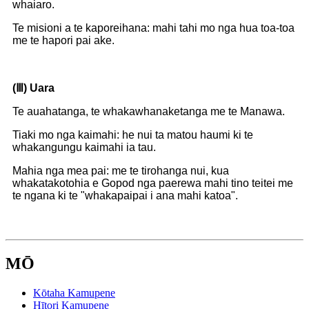
whaiaro.
Te misioni a te kaporeihana: mahi tahi mo nga hua toa-toa
me te hapori pai ake.
(Ⅲ)
Uara
Te auahatanga, te whakawhanaketanga me te Manawa.
Tiaki mo nga kaimahi: he nui ta matou haumi ki te
whakangungu kaimahi ia tau.
Mahia nga mea pai: me te tirohanga nui, kua
whakatakotohia e Gopod nga paerewa mahi tino teitei me
te ngana ki te "whakapaipai i ana mahi katoa".
MŌ
Kōtaha Kamupene
Hītori Kamupene