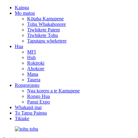
Kainga
Mo matou
Kōtaha Kamupene
Tohu Whakahonore
Tiwhikete Patent
Tiwhikete Tohu
Taputapu wheketere
Hua
MFI
Hub
Rokiroki
Ahokore
Mana
Tauera
Rongorongo
Nga korero a te Kamupene
Rongo Hua
Panui Expo
Whakapā mai
To Tatou Painga
Tikiake