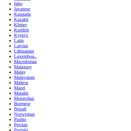
Igbo
Javanese
Kannada
Kazakh
Khmer
Kurdish
Kyrgyz
Latin
Latvian
Lithuanian
Luxembou..
Macedonian
Malagasy
Malay
Malayalam
Maltese
Maori
Marathi
Mongolian
Burmese
Nepali
Norwegian
Pashto
Persian
Punjabi