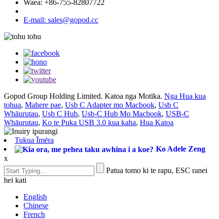
Waea: +86-755-82807722
E-mail: sales@gopod.cc
Gopod Group Holding Limited. Katoa nga Motika.
Nga Hua kua
tohua
,
Mahere pae
,
Usb C Adapter mo Macbook
,
Usb C
Whāurutau
,
Usb C Hub
,
Usb-C Hub Mo Macbook
,
USB-C
Whāurutau
,
Ko te Puka USB 3.0 kua kaha
,
Hua Katoa
Tukua Īmēra
Ko Adele Zeng
x
Patua tomo ki te rapu, ESC ranei
hei kati
English
Chinese
French