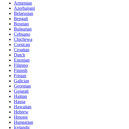
Armenian
Azerbaijani
Belarusian
Bengali
Bosnian
Bulgarian
Cebuano
Chichewa
Corsican
Croatian
Dutch
Estonian
Filipino
Finnish
Frisian
Galician
Georgian
Gujarati
Haitian
Hausa
Hawaiian
Hebrew
Hmong
Hungarian
Icelandic