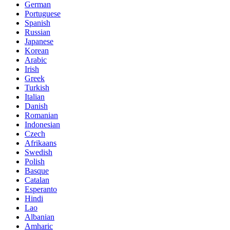
German
Portuguese
Spanish
Russian
Japanese
Korean
Arabic
Irish
Greek
Turkish
Italian
Danish
Romanian
Indonesian
Czech
Afrikaans
Swedish
Polish
Basque
Catalan
Esperanto
Hindi
Lao
Albanian
Amharic