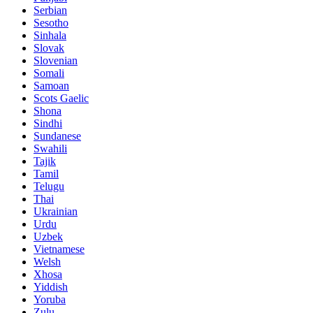
Serbian
Sesotho
Sinhala
Slovak
Slovenian
Somali
Samoan
Scots Gaelic
Shona
Sindhi
Sundanese
Swahili
Tajik
Tamil
Telugu
Thai
Ukrainian
Urdu
Uzbek
Vietnamese
Welsh
Xhosa
Yiddish
Yoruba
Zulu