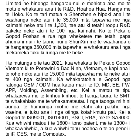
Limited he hinonga hangarau-nui e mohiotia ana mo te
motu e whakauru ana i te R&D, Hoahoa Hua, Hanga me
te Hoko. Ko te tari matua o Shenzhen e hipoki ana i te
waahanga neke atu i te 35,000 mita tapawha me nga
kaimahi neke atu i te 1,300, tae atu ki tetahi roopu R&D
pakeke neke atu i te 100 nga kaimahi. Ko te Peka o
Gopod Foshan e rua nga wheketere me tetahi papa
ahumahi nui i te taone nui o ShunXin me te waahanga o
te hanganga 350,000 mita tapawha, e whakauru ana i nga
mekameka tuku ki runga me te heke.
I te mutunga o te tau 2021, kua whakatu te Peka o Gopod
Vietnam ki te Porowini o Bac Ninh, Vietnam, e kapi ana i
te rohe neke atu i te 15,000 mita tapawha me te neke atu i
te 400 nga kaimahi. Ka whakaratohia e Gopod nga
ratonga OEM / ODM hua katoa mai i te ID, MD, EE, FW,
APP, Molding, Assembling, etc. Kei a matou te tipu
whakarewa me te kirihou kirihou, te hanga taura, te SMT,
te whakahiato me te whakamatautau i nga taonga miihini
aunoa, te huihuinga mohio me etahi atu pakihi. nga
waeine, e tuku ana i nga otinga kotahi-mutu pai. Kei a
Gopod te IS09001, IS014001, BSCl, RBA, me te SA8000.
Kua whiwhi matou i te 1600+ tono patent, me te 1300+ i
whakawhiwhia, a kua whiwhi tohu hoahoa o te ao penei i
te iF, CES, me te Computex.