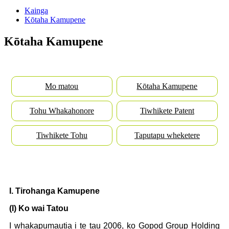
Kainga
Kōtaha Kamupene
Kōtaha Kamupene
Mo matou
Kōtaha Kamupene
Tohu Whakahonore
Tiwhikete Patent
Tiwhikete Tohu
Taputapu wheketere
I. Tirohanga Kamupene
(I) Ko wai Tatou
I whakapumautia i te tau 2006, ko Gopod Group Holding