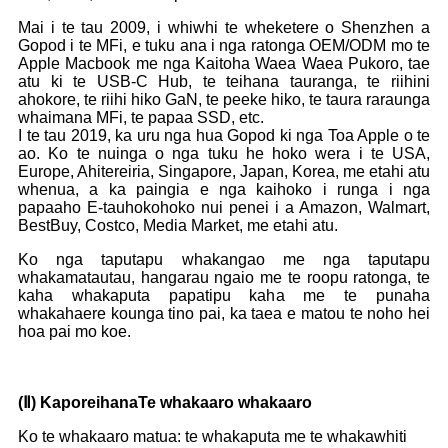
Mai i te tau 2009, i whiwhi te wheketere o Shenzhen a
Gopod i te MFi, e tuku ana i nga ratonga OEM/ODM mo te
Apple Macbook me nga Kaitoha Waea Waea Pukoro, tae
atu ki te USB-C Hub, te teihana tauranga, te riihini
ahokore, te riihi hiko GaN, te peeke hiko, te taura raraunga
whaimana MFi, te papaa SSD, etc.
I te tau 2019, ka uru nga hua Gopod ki nga Toa Apple o te
ao. Ko te nuinga o nga tuku he hoko wera i te USA,
Europe, Ahitereiria, Singapore, Japan, Korea, me etahi atu
whenua, a ka paingia e nga kaihoko i runga i nga
papaaho E-tauhokohoko nui penei i a Amazon, Walmart,
BestBuy, Costco, Media Market, me etahi atu.
Ko nga taputapu whakangao me nga taputapu
whakamatautau, hangarau ngaio me te roopu ratonga, te
kaha whakaputa papatipu kaha me te punaha
whakahaere kounga tino pai, ka taea e matou te noho hei
hoa pai mo koe.
(
Ⅱ
) Kaporeihana
Te whakaaro whakaaro
Ko te whakaaro matua: te whakaputa me te whakawhiti