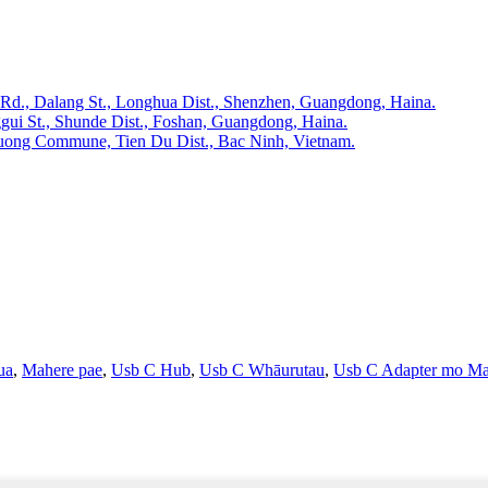
 Rd., Dalang St., Longhua Dist., Shenzhen, Guangdong, Haina.
gui St., Shunde Dist., Foshan, Guangdong, Haina.
huong Commune, Tien Du Dist., Bac Ninh, Vietnam.
ua
,
Mahere pae
,
Usb C Hub
,
Usb C Whāurutau
,
Usb C Adapter mo M