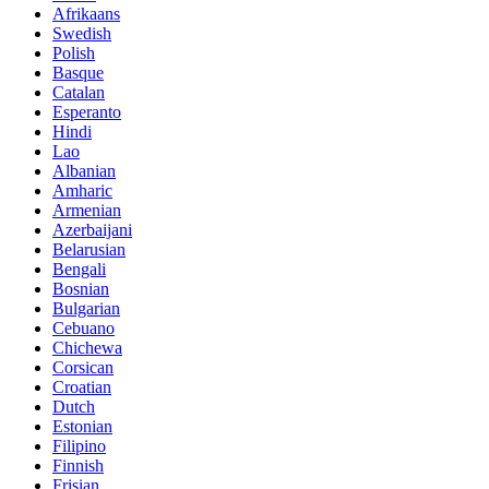
Afrikaans
Swedish
Polish
Basque
Catalan
Esperanto
Hindi
Lao
Albanian
Amharic
Armenian
Azerbaijani
Belarusian
Bengali
Bosnian
Bulgarian
Cebuano
Chichewa
Corsican
Croatian
Dutch
Estonian
Filipino
Finnish
Frisian