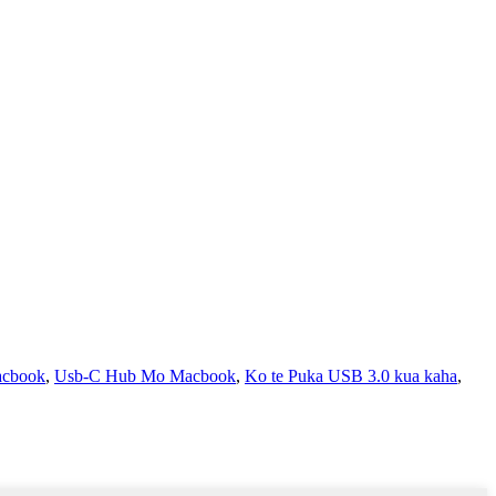
acbook
,
Usb-C Hub Mo Macbook
,
Ko te Puka USB 3.0 kua kaha
,