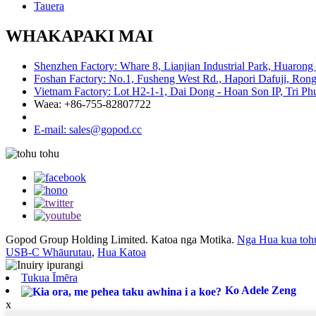
Tauera
WHAKAPAKI MAI
Shenzhen Factory: Whare 8, Lianjian Industrial Park, Huarong
Foshan Factory: No.1, Fusheng West Rd., Hapori Dafuji, Rong
Vietnam Factory: Lot H2-1-1, Dai Dong - Hoan Son IP, Tri P
Waea: +86-755-82807722
E-mail: sales@gopod.cc
Gopod Group Holding Limited. Katoa nga Motika.
Nga Hua kua toh
USB-C Whāurutau
,
Hua Katoa
Tukua Īmēra
Ko Adele Zeng
x