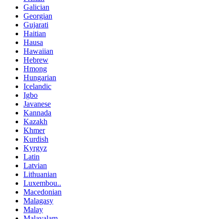
Galician
Georgian
Gujarati
Haitian
Hausa
Hawaiian
Hebrew
Hmong
Hungarian
Icelandic
Igbo
Javanese
Kannada
Kazakh
Khmer
Kurdish
Kyrgyz
Latin
Latvian
Lithuanian
Luxembou..
Macedonian
Malagasy
Malay
Malayalam