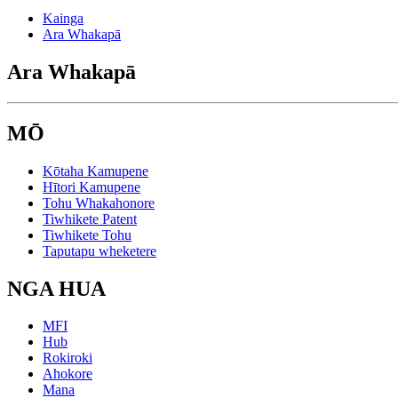
Kainga
Ara Whakapā
Ara Whakapā
MŌ
Kōtaha Kamupene
Hītori Kamupene
Tohu Whakahonore
Tiwhikete Patent
Tiwhikete Tohu
Taputapu wheketere
NGA HUA
MFI
Hub
Rokiroki
Ahokore
Mana