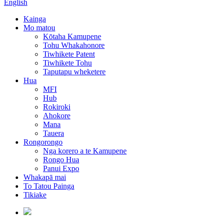
English
Kainga
Mo matou
Kōtaha Kamupene
Tohu Whakahonore
Tiwhikete Patent
Tiwhikete Tohu
Taputapu wheketere
Hua
MFI
Hub
Rokiroki
Ahokore
Mana
Tauera
Rongorongo
Nga korero a te Kamupene
Rongo Hua
Panui Expo
Whakapā mai
To Tatou Painga
Tikiake