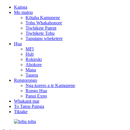
Kainga
Mo matou
Kōtaha Kamupene
Tohu Whakahonore
Tiwhikete Patent
Tiwhikete Tohu
Taputapu wheketere
Hua
MFI
Hub
Rokiroki
Ahokore
Mana
Tauera
Rongorongo
Nga korero a te Kamupene
Rongo Hua
Panui Expo
Whakapā mai
To Tatou Painga
Tikiake