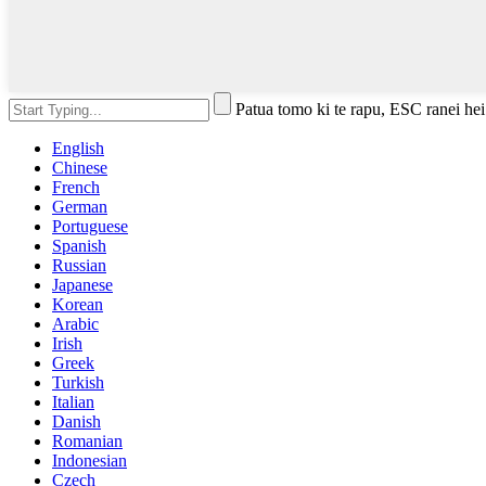
Patua tomo ki te rapu, ESC ranei hei
English
Chinese
French
German
Portuguese
Spanish
Russian
Japanese
Korean
Arabic
Irish
Greek
Turkish
Italian
Danish
Romanian
Indonesian
Czech