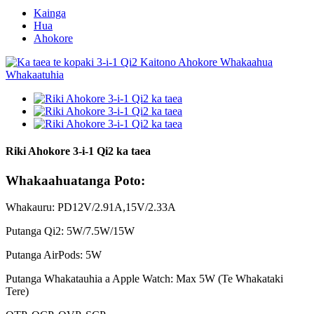
Kainga
Hua
Ahokore
Riki Ahokore 3-i-1 Qi2 ka taea
Whakaahuatanga Poto:
Whakauru: PD12V/2.91A,15V/2.33A
Putanga Qi2: 5W/7.5W/15W
Putanga AirPods: 5W
Putanga Whakatauhia a Apple Watch: Max 5W (Te Whakataki
Tere)