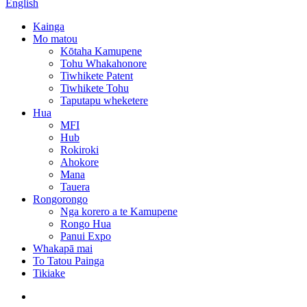
English
Kainga
Mo matou
Kōtaha Kamupene
Tohu Whakahonore
Tiwhikete Patent
Tiwhikete Tohu
Taputapu wheketere
Hua
MFI
Hub
Rokiroki
Ahokore
Mana
Tauera
Rongorongo
Nga korero a te Kamupene
Rongo Hua
Panui Expo
Whakapā mai
To Tatou Painga
Tikiake