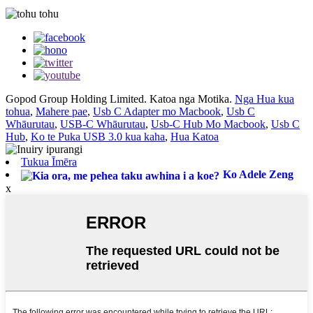
Gopod Group Holding Limited. Katoa nga Motika.
Nga Hua kua
tohua
,
Mahere pae
,
Usb C Adapter mo Macbook
,
Usb C
Whāurutau
,
USB-C Whāurutau
,
Usb-C Hub Mo Macbook
,
Usb C
Hub
,
Ko te Puka USB 3.0 kua kaha
,
Hua Katoa
Tukua Īmēra
Ko Adele Zeng
x