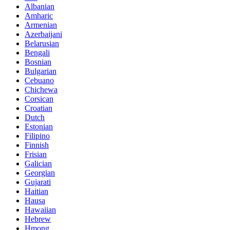
Albanian
Amharic
Armenian
Azerbaijani
Belarusian
Bengali
Bosnian
Bulgarian
Cebuano
Chichewa
Corsican
Croatian
Dutch
Estonian
Filipino
Finnish
Frisian
Galician
Georgian
Gujarati
Haitian
Hausa
Hawaiian
Hebrew
Hmong