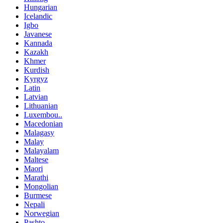
Hungarian
Icelandic
Igbo
Javanese
Kannada
Kazakh
Khmer
Kurdish
Kyrgyz
Latin
Latvian
Lithuanian
Luxembou..
Macedonian
Malagasy
Malay
Malayalam
Maltese
Maori
Marathi
Mongolian
Burmese
Nepali
Norwegian
Pashto