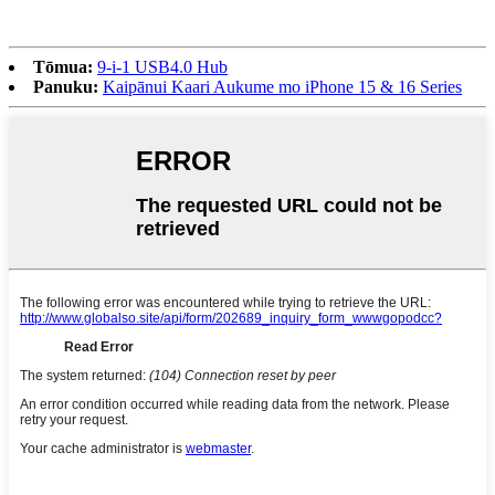
Tōmua:
9-i-1 USB4.0 Hub
Panuku:
Kaipānui Kaari Aukume mo iPhone 15 & 16 Series