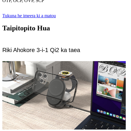
OTP, OCP, OVP, SCP
Tukuna he imeera ki a matou
Taipitopito Hua
Riki Ahokore 3-i-1 Qi2 ka taea