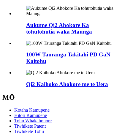
Aukume Qi2 Ahokore Ka
tohutohutia waka Maunga
100W Tauranga Takitahi PD GaN
Kaitohu
Qi2 Kaihoko Ahokore me te Uera
MŌ
Kōtaha Kamupene
Hītori Kamupene
Tohu Whakahonore
Tiwhikete Patent
Tiwhikete Tohu