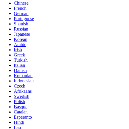
Chinese
French
German
Portuguese
Spanish
Russian
Japanese
Korean
Arabic
Irish
Greek
Turkish
Italian
Danish
Romanian
Indonesian
Czech
Afrikaans
Swedish
Polish
Basque
Catalan
Esperanto
Hindi
Lao