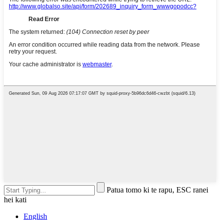
Patua tomo ki te rapu, ESC ranei
hei kati
English