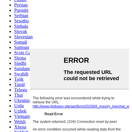
Persian
Punjabi
Serbian
Sesotho
Sinhala
Slovak
Slovenian
Somali
Samoan
Scots Gaelic
Shona
Sindhi
Sundanese
Swahili
Tajik
Tamil
Telugu
Thai
Ukrainian
Urdu
Uzbek
Vietnamese
Welsh
Xhosa