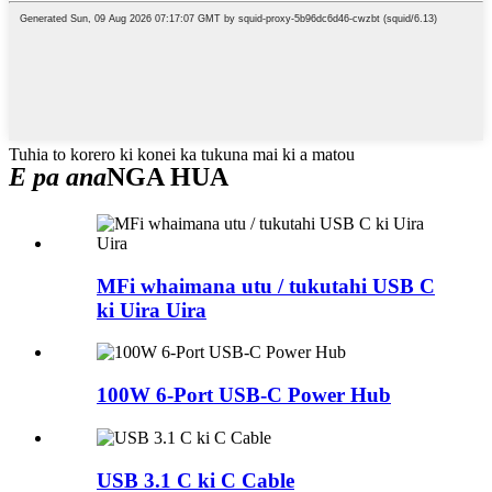
Tuhia to korero ki konei ka tukuna mai ki a matou
E pa ana
NGA HUA
MFi whaimana utu / tukutahi USB C
ki Uira Uira
100W 6-Port USB-C Power Hub
USB 3.1 C ki C Cable