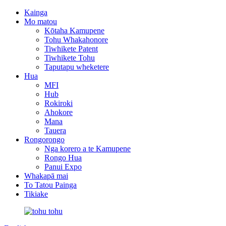
Kainga
Mo matou
Kōtaha Kamupene
Tohu Whakahonore
Tiwhikete Patent
Tiwhikete Tohu
Taputapu wheketere
Hua
MFI
Hub
Rokiroki
Ahokore
Mana
Tauera
Rongorongo
Nga korero a te Kamupene
Rongo Hua
Panui Expo
Whakapā mai
To Tatou Painga
Tikiake