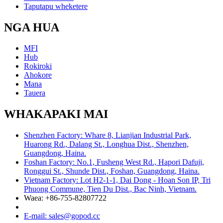
Taputapu wheketere
NGA HUA
MFI
Hub
Rokiroki
Ahokore
Mana
Tauera
WHAKAPAKI MAI
Shenzhen Factory: Whare 8, Lianjian Industrial Park,
Huarong Rd., Dalang St., Longhua Dist., Shenzhen,
Guangdong, Haina.
Foshan Factory: No.1, Fusheng West Rd., Hapori Dafuji,
Ronggui St., Shunde Dist., Foshan, Guangdong, Haina.
Vietnam Factory: Lot H2-1-1, Dai Dong - Hoan Son IP, Tri
Phuong Commune, Tien Du Dist., Bac Ninh, Vietnam.
Waea: +86-755-82807722
E-mail: sales@gopod.cc