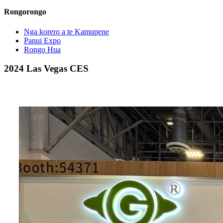
Rongorongo
Nga korero a te Kamupene
Panui Expo
Rongo Hua
2024 Las Vegas CES