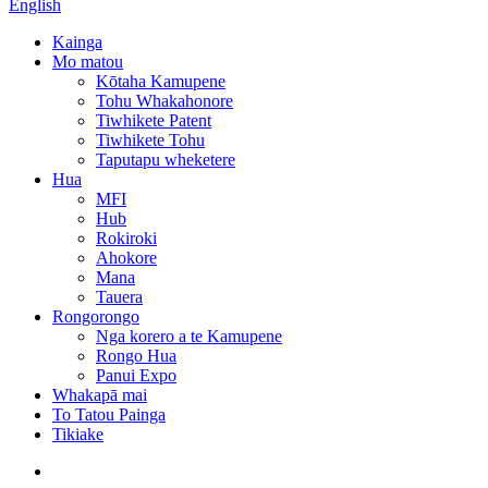
English
Kainga
Mo matou
Kōtaha Kamupene
Tohu Whakahonore
Tiwhikete Patent
Tiwhikete Tohu
Taputapu wheketere
Hua
MFI
Hub
Rokiroki
Ahokore
Mana
Tauera
Rongorongo
Nga korero a te Kamupene
Rongo Hua
Panui Expo
Whakapā mai
To Tatou Painga
Tikiake