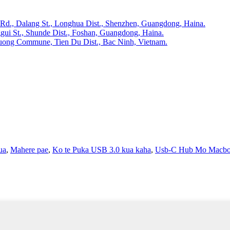
 Rd., Dalang St., Longhua Dist., Shenzhen, Guangdong, Haina.
gui St., Shunde Dist., Foshan, Guangdong, Haina.
huong Commune, Tien Du Dist., Bac Ninh, Vietnam.
ua
,
Mahere pae
,
Ko te Puka USB 3.0 kua kaha
,
Usb-C Hub Mo Macb