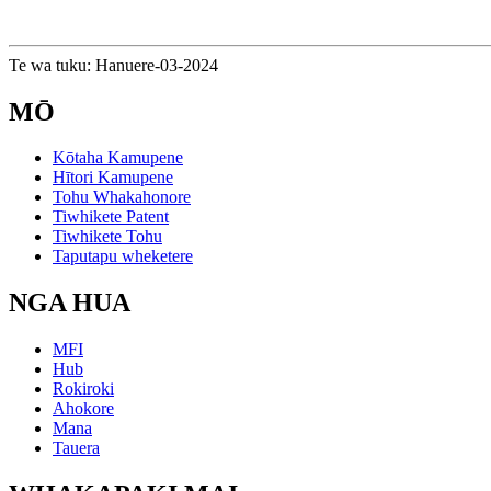
Te wa tuku: Hanuere-03-2024
MŌ
Kōtaha Kamupene
Hītori Kamupene
Tohu Whakahonore
Tiwhikete Patent
Tiwhikete Tohu
Taputapu wheketere
NGA HUA
MFI
Hub
Rokiroki
Ahokore
Mana
Tauera