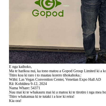
E nga kaihoko,
Ma te harikoa nui, ka tono matou a Gopod Group Limited ki a k
Titiro koa ki raro i to maatau korero tihokahoka.:
Wāhi: Las Vegas Convention Center, Venetian Expo Hall AD
Rā: Kohitātea 9-12, 2024
Nama Whare: 54371
Nau mai ki te whakauru mai ki a matou ki te tirotiro i nga mea 
Titiro whakamua ki te tutaki i a koe ki reira!
Kia ora!