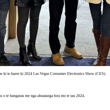
oe ki te haere ki 2024 Las Vegas Consumer Electronics Show (CES).
hou o te hangarau me nga ahuatanga hou mo te tau 2024.