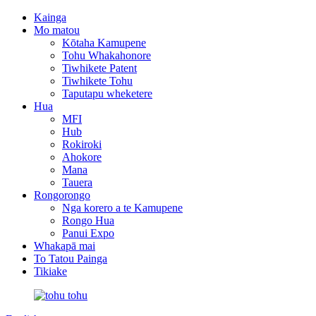
Kainga
Mo matou
Kōtaha Kamupene
Tohu Whakahonore
Tiwhikete Patent
Tiwhikete Tohu
Taputapu wheketere
Hua
MFI
Hub
Rokiroki
Ahokore
Mana
Tauera
Rongorongo
Nga korero a te Kamupene
Rongo Hua
Panui Expo
Whakapā mai
To Tatou Painga
Tikiake