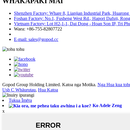
WHAKAPAKI MAI
Shenzhen Factory: Whare 8, Lianjian Industrial Park, Huarong
Foshan Factory: No.1, Fusheng West Rd., Hapori Dafuji, Rong
Vietnam Factory: Lot H2-1-1, Dai Dong - Hoan Son IP, Tri P
Waea: +86-755-82807722
E-mail: sales@gopod.cc
Gopod Group Holding Limited. Katoa nga Motika.
Nga Hua kua toh
Usb C Whāurutau
,
Hua Katoa
Tukua Īmēra
Ko Adele Zeng
x