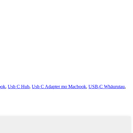
ook
,
Usb C Hub
,
Usb C Adapter mo Macbook
,
USB-C Whāurutau
,