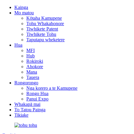
Kainga
Mo matou
Kōtaha Kamupene
Tohu Whakahonore
Tiwhikete Patent
Tiwhikete Tohu
Taputapu wheketere
Hua
MFI
Hub
Rokiroki
Ahokore
Mana
Tauera
Rongorongo
Nga korero a te Kamupene
Rongo Hua
Panui Expo
Whakapā mai
To Tatou Painga
Tikiake