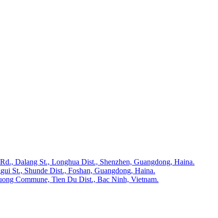
 Rd., Dalang St., Longhua Dist., Shenzhen, Guangdong, Haina.
gui St., Shunde Dist., Foshan, Guangdong, Haina.
huong Commune, Tien Du Dist., Bac Ninh, Vietnam.