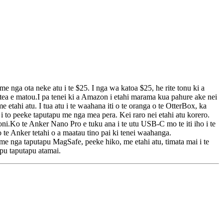
ga ota neke atu i te $25. I nga wa katoa $25, he rite tonu ki a
itea e matou.I pa tenei ki a Amazon i etahi marama kua pahure ake nei
hi atu. I tua atu i te waahana iti o te oranga o te OtterBox, ka
 to peeke taputapu me nga mea pera. Kei raro nei etahi atu korero.
oni.Ko te Anker Nano Pro e tuku ana i te utu USB-C mo te iti iho i te
o te Anker tetahi o a maatau tino pai ki tenei waahanga.
e nga taputapu MagSafe, peeke hiko, me etahi atu, timata mai i te
apu taputapu atamai.