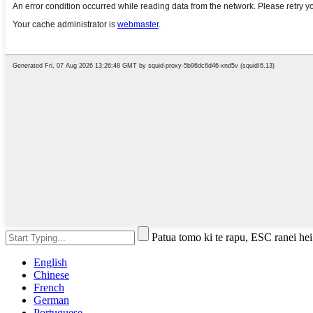
Patua tomo ki te rapu, ESC ranei hei
English
Chinese
French
German
Portuguese