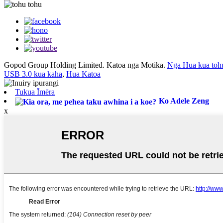
Gopod Group Holding Limited. Katoa nga Motika.
Nga Hua kua toh
USB 3.0 kua kaha
,
Hua Katoa
Tukua Īmēra
Ko Adele Zeng
x