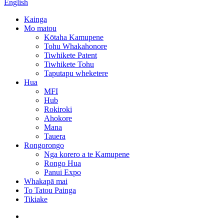
English
Kainga
Mo matou
Kōtaha Kamupene
Tohu Whakahonore
Tiwhikete Patent
Tiwhikete Tohu
Taputapu wheketere
Hua
MFI
Hub
Rokiroki
Ahokore
Mana
Tauera
Rongorongo
Nga korero a te Kamupene
Rongo Hua
Panui Expo
Whakapā mai
To Tatou Painga
Tikiake