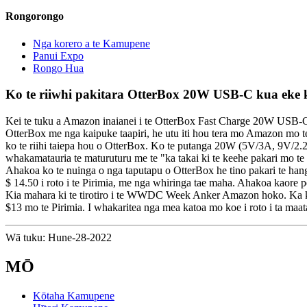
Rongorongo
Nga korero a te Kamupene
Panui Expo
Rongo Hua
Ko te riiwhi pakitara OtterBox 20W USB-C kua eke ki
Kei te tuku a Amazon inaianei i te OtterBox Fast Charge 20W USB-C W
OtterBox me nga kaipuke taapiri, he utu iti hou tera mo Amazon mo te 
ko te riihi taiepa hou o OtterBox. Ko te putanga 20W (5V/3A, 9V/2.2
whakamatauria te maturuturu me te "ka takai ki te keehe pakari mo te
Ahakoa ko te nuinga o nga taputapu o OtterBox he tino pakari te hanga
$ 14.50 i roto i te Pirimia, me nga whiringa tae maha. Ahakoa kaore pea
Kia mahara ki te tirotiro i te WWDC Week Anker Amazon hoko. Ka kite
$13 mo te Pirimia. I whakaritea nga mea katoa mo koe i roto i ta maa
Wā tuku: Hune-28-2022
MŌ
Kōtaha Kamupene