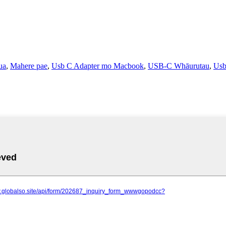
ua
,
Mahere pae
,
Usb C Adapter mo Macbook
,
USB-C Whāurutau
,
Usb