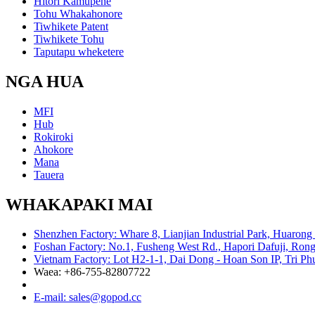
Hītori Kamupene
Tohu Whakahonore
Tiwhikete Patent
Tiwhikete Tohu
Taputapu wheketere
NGA HUA
MFI
Hub
Rokiroki
Ahokore
Mana
Tauera
WHAKAPAKI MAI
Shenzhen Factory: Whare 8, Lianjian Industrial Park, Huarong
Foshan Factory: No.1, Fusheng West Rd., Hapori Dafuji, Rong
Vietnam Factory: Lot H2-1-1, Dai Dong - Hoan Son IP, Tri P
Waea: +86-755-82807722
E-mail: sales@gopod.cc