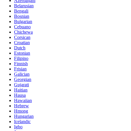
Azerbaijani
Belarusian
Bengali
Bosnian
Bulgarian
Cebuano
Chichewa
Corsican
Croatian
Dutch
Estonian
Filipino
Finnish
Frisian
Galician
Georgian
Gujarati
Haitian
Hausa
Hawaiian
Hebrew
Hmong
Hungarian
Icelandic
Igbo