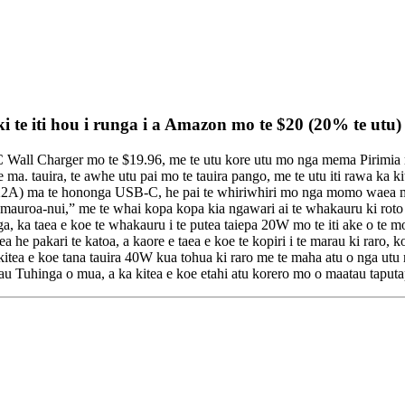
 te iti hou i runga i a Amazon mo te $20 (20% te utu)
all Charger mo te $19.96, me te utu kore utu mo nga mema Pirimia me n
ma. tauira, te awhe utu pai mo te tauira pango, me te utu iti rawa ka k
2A) ma te hononga USB-C, he pai te whiriwhiri mo nga momo waea me eta
 mauroa-nui,” me te whai kopa kopa kia ngawari ai te whakauru ki roto i
, ka taea e koe te whakauru i te putea taiepa 20W mo te iti ake o te m
 he pakari te katoa, a kaore e taea e koe te kopiri i te marau ki raro, k
a e koe tana tauira 40W kua tohua ki raro me te maha atu o nga utu m
tau Tuhinga o mua, a ka kitea e koe etahi atu korero mo o maatau taput