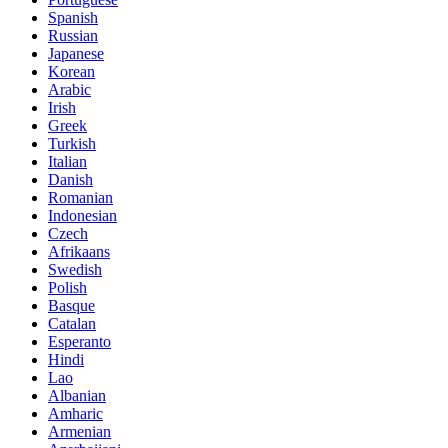
Spanish
Russian
Japanese
Korean
Arabic
Irish
Greek
Turkish
Italian
Danish
Romanian
Indonesian
Czech
Afrikaans
Swedish
Polish
Basque
Catalan
Esperanto
Hindi
Lao
Albanian
Amharic
Armenian