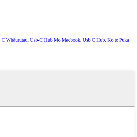
 C Whāurutau
,
Usb-C Hub Mo Macbook
,
Usb C Hub
,
Ko te Puka