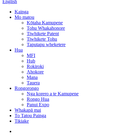
English
Kainga
Mo matou
Kōtaha Kamupene
Tohu Whakahonore
Tiwhikete Patent
Tiwhikete Tohu
Taputapu wheketere
Hua
MFI
Hub
Rokiroki
Ahokore
Mana
Tauera
Rongorongo
Nga korero a te Kamupene
Rongo Hua
Panui Expo
Whakapā mai
To Tatou Painga
Tikiake