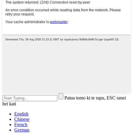
Patua tomo ki te rapu, ESC ranei
hei kati
English
Chinese
French
German