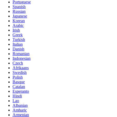
Portuguese
Spanish
Russian
Japanese
Korean
Arabic
Irish
Greek
Turkish
Italian
Danish
Romanian
Indonesian
Czech
Afrikaans
Swedish
Polish
Basque
Catalan
Esperanto
Hindi
Lao
Albanian
Amharic
Armenian