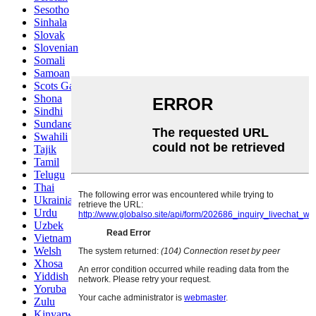
Sesotho
Sinhala
Slovak
Slovenian
Somali
Samoan
Scots Gaelic
Shona
Sindhi
Sundanese
Swahili
Tajik
Tamil
Telugu
Thai
Ukrainian
Urdu
Uzbek
Vietnamese
Welsh
Xhosa
Yiddish
Yoruba
Zulu
Kinyarwanda