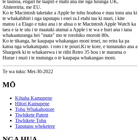
te taunoa, engari he taapiri e mahi ana me nga turanga UK,
Ahitereiria, me EU.
Ko te Macintosh taketake a Apple he tohu hoahoa e mau tonu ana ki
te whakahihiri i nga taputapu i enei ra.I etahi tau ki muri, i kite
matou i a Elago e tuku ana i te ahua o te Macintosh Apple Watch ka
taea e ia te utu i te maataki atamai a Apple i te wa e huri ana i tana
whakaaturanga hei "mata" mo te rorohiko moroiti 80s.
Ko te tikanga, he kaupapa whakangao moni tenei, no reira ka pa
katoa nga whakatupato. i roto i te pouri.Ki te kore, e tumanako ana a
Shargeek ki te whakarewa i te riihi Retro 35 hou i te marama o
Hurae i muri i te mutunga o te kaupapa whakangao moni.
Te wa tuku: Mei-30-2022
MŌ
Kōtaha Kamupene
Hītori Kamupene
Tohu Whakahonore
Tiwhikete Patent
Tiwhikete Tohu
Taputapu wheketere
NGA HUA