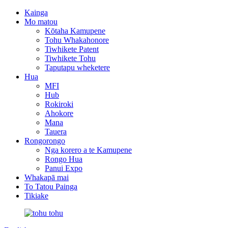
Kainga
Mo matou
Kōtaha Kamupene
Tohu Whakahonore
Tiwhikete Patent
Tiwhikete Tohu
Taputapu wheketere
Hua
MFI
Hub
Rokiroki
Ahokore
Mana
Tauera
Rongorongo
Nga korero a te Kamupene
Rongo Hua
Panui Expo
Whakapā mai
To Tatou Painga
Tikiake