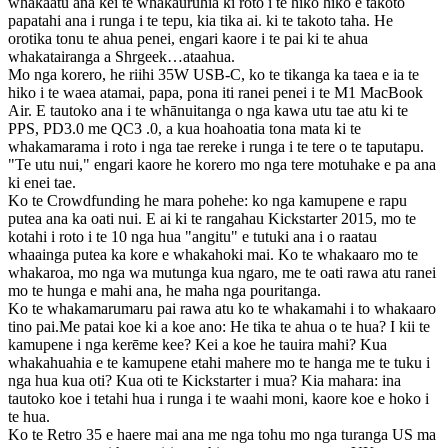
whakaatu ana kei te whakauruhia ki roto i te hiko hiko e takoto
papatahi ana i runga i te tepu, kia tika ai. ki te takoto taha. He
orotika tonu te ahua penei, engari kaore i te pai ki te ahua
whakatairanga a Shrgeek…ataahua.
Mo nga korero, he riihi 35W USB-C, ko te tikanga ka taea e ia te
hiko i te waea atamai, papa, pona iti ranei penei i te M1 MacBook
Air. E tautoko ana i te whānuitanga o nga kawa utu tae atu ki te
PPS, PD3.0 me QC3 .0, a kua hoahoatia tona mata ki te
whakamarama i roto i nga tae rereke i runga i te tere o te taputapu.
"Te utu nui," engari kaore he korero mo nga tere motuhake e pa ana
ki enei tae.
Ko te Crowdfunding he mara pohehe: ko nga kamupene e rapu
putea ana ka oati nui. E ai ki te rangahau Kickstarter 2015, mo te
kotahi i roto i te 10 nga hua "angitu" e tutuki ana i o raatau
whaainga putea ka kore e whakahoki mai. Ko te whakaaro mo te
whakaroa, mo nga wa mutunga kua ngaro, me te oati rawa atu ranei
mo te hunga e mahi ana, he maha nga pouritanga.
Ko te whakamarumaru pai rawa atu ko te whakamahi i to whakaaro
tino pai.Me patai koe ki a koe ano: He tika te ahua o te hua? I kii te
kamupene i nga kerēme kee? Kei a koe he tauira mahi? Kua
whakahuahia e te kamupene etahi mahere mo te hanga me te tuku i
nga hua kua oti? Kua oti te Kickstarter i mua? Kia mahara: ina
tautoko koe i tetahi hua i runga i te waahi moni, kaore koe e hoko i
te hua.
Ko te Retro 35 e haere mai ana me nga tohu mo nga turanga US ma