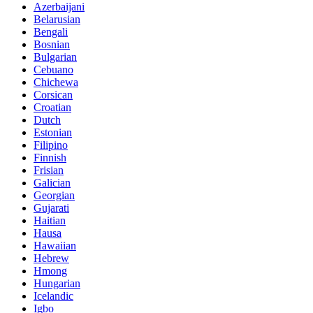
Azerbaijani
Belarusian
Bengali
Bosnian
Bulgarian
Cebuano
Chichewa
Corsican
Croatian
Dutch
Estonian
Filipino
Finnish
Frisian
Galician
Georgian
Gujarati
Haitian
Hausa
Hawaiian
Hebrew
Hmong
Hungarian
Icelandic
Igbo