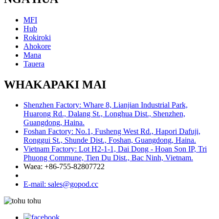
MFI
Hub
Rokiroki
Ahokore
Mana
Tauera
WHAKAPAKI MAI
Shenzhen Factory: Whare 8, Lianjian Industrial Park,
Huarong Rd., Dalang St., Longhua Dist., Shenzhen,
Guangdong, Haina.
Foshan Factory: No.1, Fusheng West Rd., Hapori Dafuji,
Ronggui St., Shunde Dist., Foshan, Guangdong, Haina.
Vietnam Factory: Lot H2-1-1, Dai Dong - Hoan Son IP, Tri
Phuong Commune, Tien Du Dist., Bac Ninh, Vietnam.
Waea: +86-755-82807722
E-mail: sales@gopod.cc