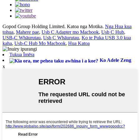
Gopod Group Holding Limited. Katoa nga Motika.
Nga Hua kua
tohua
,
Mahere pae
,
Usb C Adapter mo Macbook
,
Usb C Hub
,
USB-C Whāurutau
,
Usb C Whāurutau
,
Ko te Puka USB 3.0 kua
kaha
,
Usb-C Hub Mo Macbook
,
Hua Katoa
Tukua Īmēra
Ko Adele Zeng
x