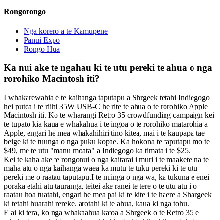
Rongorongo
Nga korero a te Kamupene
Panui Expo
Rongo Hua
Ka nui ake te ngahau ki te utu pereki te ahua o nga
rorohiko Macintosh iti?
I whakarewahia e te kaihanga taputapu a Shrgeek tetahi Indiegogo
hei putea i te riihi 35W USB-C he rite te ahua o te rorohiko Apple
Macintosh iti. Ko te wharangi Retro 35 crowdfunding campaign kei
te tupato kia kaua e whakahua i te ingoa o te rorohiko matarohia a
Apple, engari he mea whakahihiri tino kitea, mai i te kaupapa tae
beige ki te tuunga o nga puku kopae. Ka hokona te taputapu mo te
$49, me te utu "manu moata" a Indiegogo ka timata i te $25.
Kei te kaha ake te rongonui o nga kaitarai i muri i te maakete na te
maha atu o nga kaihanga waea ka mutu te tuku pereki ki te utu
pereki me o raatau taputapu.I te nuinga o nga wa, ka tukuna e enei
poraka etahi atu tauranga, teitei ake ranei te tere o te utu atu i o
raatau hoa tuatahi, engari he mea pai ki te kite i te haere a Shargeek
ki tetahi huarahi rereke. arotahi ki te ahua, kaua ki nga tohu.
E ai ki tera, ko nga whakaahua katoa a Shrgeek o te Retro 35 e