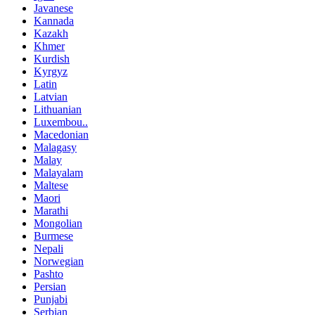
Javanese
Kannada
Kazakh
Khmer
Kurdish
Kyrgyz
Latin
Latvian
Lithuanian
Luxembou..
Macedonian
Malagasy
Malay
Malayalam
Maltese
Maori
Marathi
Mongolian
Burmese
Nepali
Norwegian
Pashto
Persian
Punjabi
Serbian