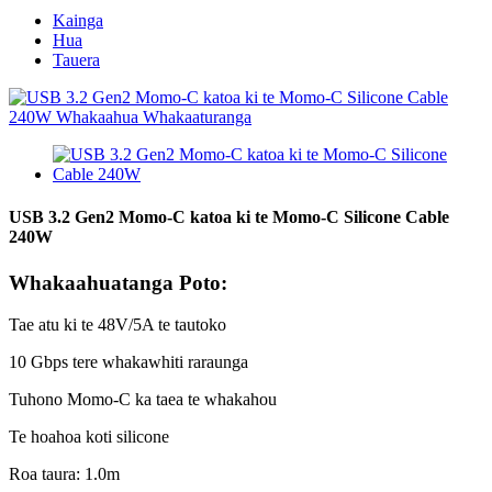
Kainga
Hua
Tauera
USB 3.2 Gen2 Momo-C katoa ki te Momo-C Silicone Cable
240W
Whakaahuatanga Poto:
Tae atu ki te 48V/5A te tautoko
10 Gbps tere whakawhiti raraunga
Tuhono Momo-C ka taea te whakahou
Te hoahoa koti silicone
Roa taura: 1.0m