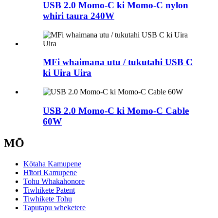
USB 2.0 Momo-C ki Momo-C nylon
whiri taura 240W
MFi whaimana utu / tukutahi USB C
ki Uira Uira
USB 2.0 Momo-C ki Momo-C Cable
60W
MŌ
Kōtaha Kamupene
Hītori Kamupene
Tohu Whakahonore
Tiwhikete Patent
Tiwhikete Tohu
Taputapu wheketere