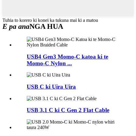
Tuhia to korero ki konei ka tukuna mai ki a matou
E pa ana
NGA HUA
USB4 Gen3 Momo-C katoa ki te
Momo-C Nylon ...
USB C ki Uira Uira
USB 3.1 C ki C Gen 2 Flat Cable