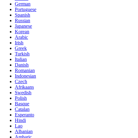
German
Portuguese
Spanish
Russian
Japanese
Korean
Arabic
Irish
Greek
Turkish
Italian
Danish
Romanian
Indonesian
Czech
Afrikaans
Swedish
Polish
Basque
Catalan
Esperanto
Hindi
Lao
Albanian
Amharic