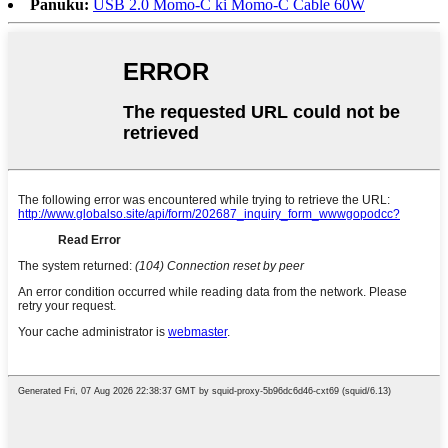
Panuku:
USB 2.0 Momo-C ki Momo-C Cable 60W