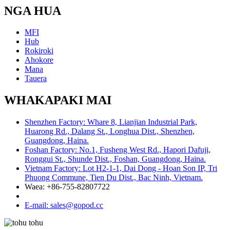
NGA HUA
MFI
Hub
Rokiroki
Ahokore
Mana
Tauera
WHAKAPAKI MAI
Shenzhen Factory: Whare 8, Lianjian Industrial Park,
Huarong Rd., Dalang St., Longhua Dist., Shenzhen,
Guangdong, Haina.
Foshan Factory: No.1, Fusheng West Rd., Hapori Dafuji,
Ronggui St., Shunde Dist., Foshan, Guangdong, Haina.
Vietnam Factory: Lot H2-1-1, Dai Dong - Hoan Son IP, Tri
Phuong Commune, Tien Du Dist., Bac Ninh, Vietnam.
Waea: +86-755-82807722
E-mail: sales@gopod.cc