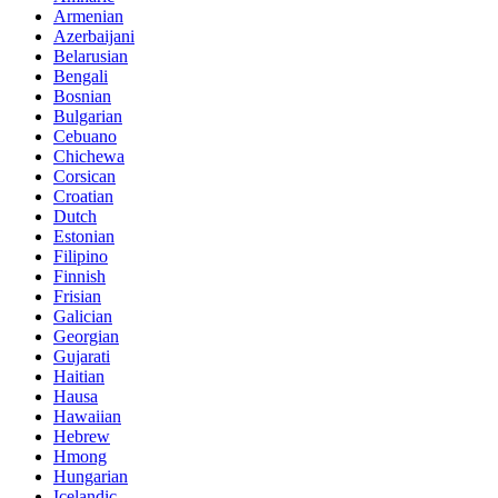
Armenian
Azerbaijani
Belarusian
Bengali
Bosnian
Bulgarian
Cebuano
Chichewa
Corsican
Croatian
Dutch
Estonian
Filipino
Finnish
Frisian
Galician
Georgian
Gujarati
Haitian
Hausa
Hawaiian
Hebrew
Hmong
Hungarian
Icelandic