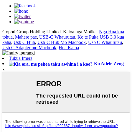
Gopod Group Holding Limited. Katoa nga Motika.
Nga Hua kua
tohua
,
Mahere pae
,
USB-C Whāurutau
,
Ko te Puka USB 3.0 kua
kaha
,
Usb C Hub
,
Usb-C Hub Mo Macbook
,
Usb C Whāurutau
,
Usb C Adapter mo Macbook
,
Hua Katoa
Tukua Īmēra
Ko Adele Zeng
x