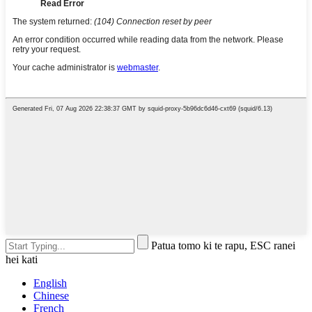
Patua tomo ki te rapu, ESC ranei
hei kati
English
Chinese
French