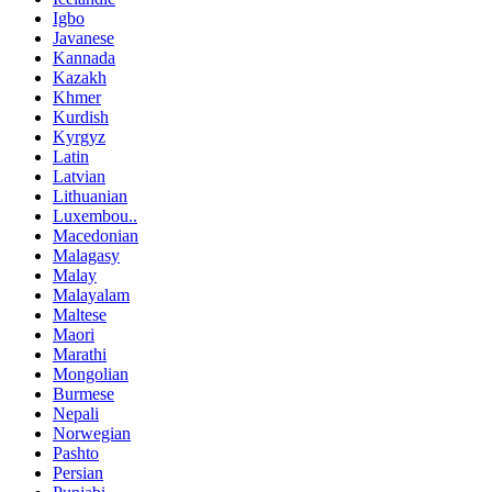
Igbo
Javanese
Kannada
Kazakh
Khmer
Kurdish
Kyrgyz
Latin
Latvian
Lithuanian
Luxembou..
Macedonian
Malagasy
Malay
Malayalam
Maltese
Maori
Marathi
Mongolian
Burmese
Nepali
Norwegian
Pashto
Persian