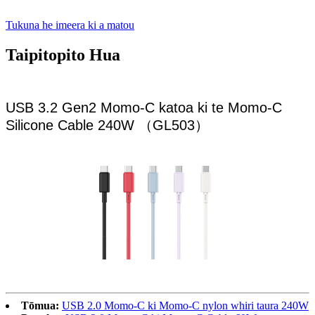
Tukuna he imeera ki a matou
Taipitopito Hua
USB 3.2 Gen2 Momo-C katoa ki te Momo-C
Silicone Cable 240W （GL503）
Tōmua:
USB 2.0 Momo-C ki Momo-C nylon whiri taura 240W