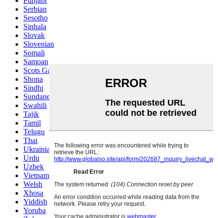
Punjabi
Serbian
Sesotho
Sinhala
Slovak
Slovenian
Somali
Samoan
Scots Gaelic
Shona
Sindhi
Sundanese
Swahili
Tajik
Tamil
Telugu
Thai
Ukrainian
Urdu
Uzbek
Vietnamese
Welsh
Xhosa
Yiddish
Yoruba