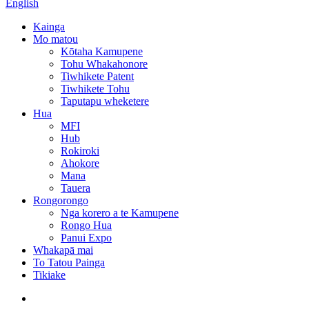
English
Kainga
Mo matou
Kōtaha Kamupene
Tohu Whakahonore
Tiwhikete Patent
Tiwhikete Tohu
Taputapu wheketere
Hua
MFI
Hub
Rokiroki
Ahokore
Mana
Tauera
Rongorongo
Nga korero a te Kamupene
Rongo Hua
Panui Expo
Whakapā mai
To Tatou Painga
Tikiake