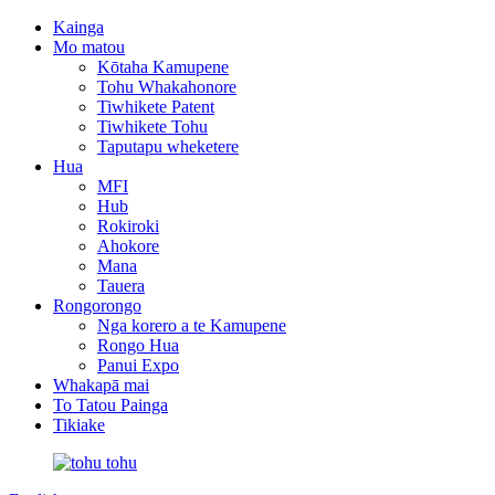
Kainga
Mo matou
Kōtaha Kamupene
Tohu Whakahonore
Tiwhikete Patent
Tiwhikete Tohu
Taputapu wheketere
Hua
MFI
Hub
Rokiroki
Ahokore
Mana
Tauera
Rongorongo
Nga korero a te Kamupene
Rongo Hua
Panui Expo
Whakapā mai
To Tatou Painga
Tikiake