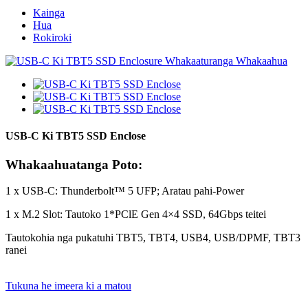
Kainga
Hua
Rokiroki
USB-C Ki TBT5 SSD Enclose
Whakaahuatanga Poto:
1 x USB-C: Thunderbolt™ 5 UFP; Aratau pahi-Power
1 x M.2 Slot: Tautoko 1*PClE Gen 4×4 SSD, 64Gbps teitei
Tautokohia nga pukatuhi TBT5, TBT4, USB4, USB/DPMF, TBT3
ranei
Tukuna he imeera ki a matou