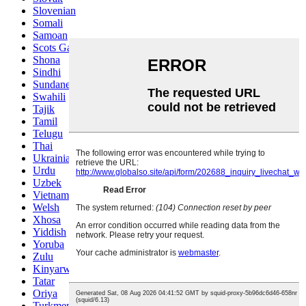
Slovenian
Somali
Samoan
Scots Gaelic
Shona
Sindhi
Sundanese
Swahili
Tajik
Tamil
Telugu
Thai
Ukrainian
Urdu
Uzbek
Vietnamese
Welsh
Xhosa
Yiddish
Yoruba
Zulu
Kinyarwanda
Tatar
Oriya
Turkmen