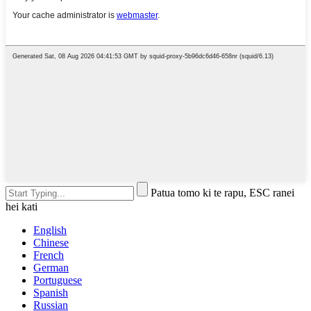
Patua tomo ki te rapu, ESC ranei
hei kati
English
Chinese
French
German
Portuguese
Spanish
Russian