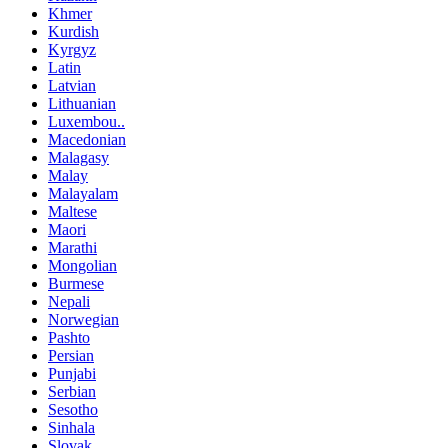
Khmer
Kurdish
Kyrgyz
Latin
Latvian
Lithuanian
Luxembou..
Macedonian
Malagasy
Malay
Malayalam
Maltese
Maori
Marathi
Mongolian
Burmese
Nepali
Norwegian
Pashto
Persian
Punjabi
Serbian
Sesotho
Sinhala
Slovak