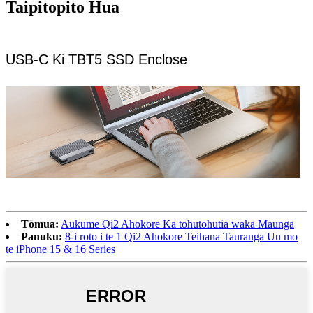
Taipitopito Hua
USB-C Ki TBT5 SSD Enclose
Tōmua:
Aukume Qi2 Ahokore Ka tohutohutia waka Maunga
Panuku:
8-i roto i te 1 Qi2 Ahokore Teihana Tauranga Uu mo
te iPhone 15 & 16 Series