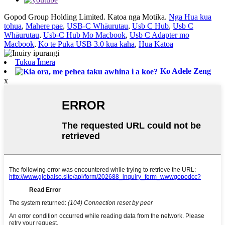
Gopod Group Holding Limited. Katoa nga Motika.
Nga Hua kua
tohua
,
Mahere pae
,
USB-C Whāurutau
,
Usb C Hub
,
Usb C
Whāurutau
,
Usb-C Hub Mo Macbook
,
Usb C Adapter mo
Macbook
,
Ko te Puka USB 3.0 kua kaha
,
Hua Katoa
Tukua Īmēra
Ko Adele Zeng
x