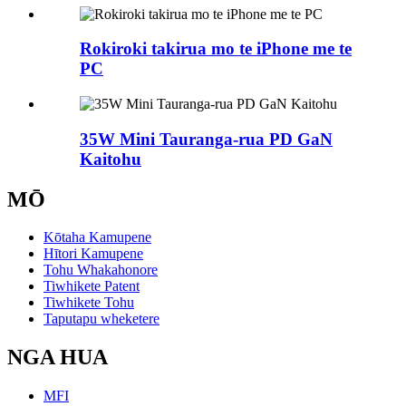
Rokiroki takirua mo te iPhone me te
PC
35W Mini Tauranga-rua PD GaN
Kaitohu
MŌ
Kōtaha Kamupene
Hītori Kamupene
Tohu Whakahonore
Tiwhikete Patent
Tiwhikete Tohu
Taputapu wheketere
NGA HUA
MFI