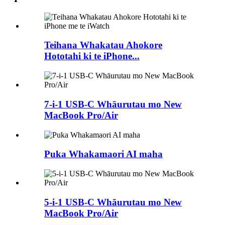
Teihana Whakatau Ahokore
Hototahi ki te iPhone...
7-i-1 USB-C Whāurutau mo New
MacBook Pro/Air
Puka Whakamaori AI maha
5-i-1 USB-C Whāurutau mo New
MacBook Pro/Air