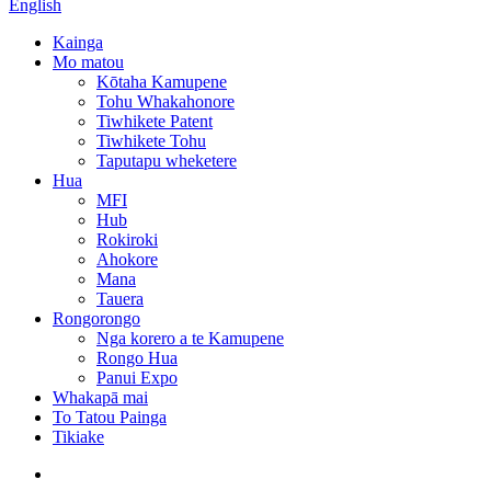
English
Kainga
Mo matou
Kōtaha Kamupene
Tohu Whakahonore
Tiwhikete Patent
Tiwhikete Tohu
Taputapu wheketere
Hua
MFI
Hub
Rokiroki
Ahokore
Mana
Tauera
Rongorongo
Nga korero a te Kamupene
Rongo Hua
Panui Expo
Whakapā mai
To Tatou Painga
Tikiake