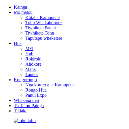
Kainga
Mo matou
Kōtaha Kamupene
Tohu Whakahonore
Tiwhikete Patent
Tiwhikete Tohu
Taputapu wheketere
Hua
MFI
Hub
Rokiroki
Ahokore
Mana
Tauera
Rongorongo
Nga korero a te Kamupene
Rongo Hua
Panui Expo
Whakapā mai
To Tatou Painga
Tikiake