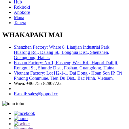
Hub
Rokiroki
Ahokore
Mana
Tauera
WHAKAPAKI MAI
Shenzhen Factory: Whare 8, Lianjian Industrial Park,
Huarong Rd., Dalang St., Longhua Dist., Shenzhen,
Guangdong, Haina.
Foshan Factory: No.1, Fusheng West Rd., Hapori Dafuji,
Ronggui St., Shunde Dist., Foshan, Guangdong, Haina.
Vietnam Factory: Lot H2-1-1, Dai Dong - Hoan Son IP, Tri
Phuong Commune, Tien Du Dist., Bac Ninh, Vietnam.
Waea: +86-755-82807722
E-mail: sales@gopod.cc