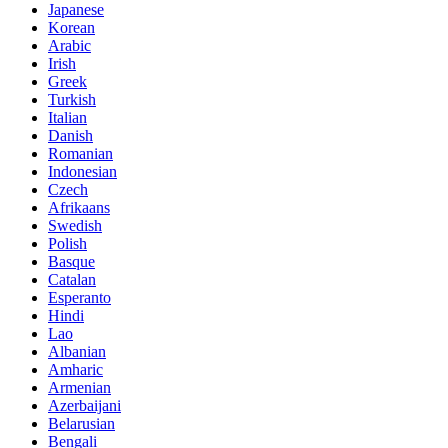
Japanese
Korean
Arabic
Irish
Greek
Turkish
Italian
Danish
Romanian
Indonesian
Czech
Afrikaans
Swedish
Polish
Basque
Catalan
Esperanto
Hindi
Lao
Albanian
Amharic
Armenian
Azerbaijani
Belarusian
Bengali