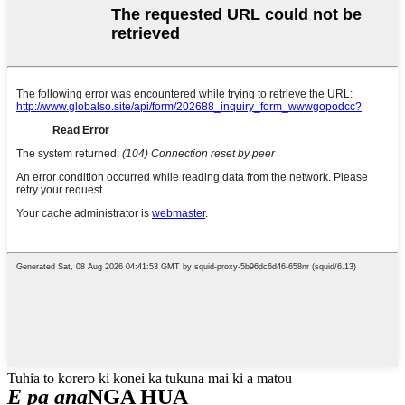
Tuhia to korero ki konei ka tukuna mai ki a matou
E pa ana
NGA HUA