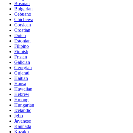
Bosnian
Bulgarian
Cebuano
Chichewa
Corsican
Croatian
Dutch
Estonian
Filipino
Finnish
Frisian
Galician
Georgian
Gujarati
Haitian
Hausa
Hawaiian
Hebrew
Hmong
Hungarian
Icelandic
Igbo
Javanese
Kannada
Kazakh