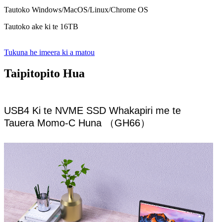
Tautoko Windows/MacOS/Linux/Chrome OS
Tautoko ake ki te 16TB
Tukuna he imeera ki a matou
Taipitopito Hua
USB4 Ki te NVME SSD Whakapiri me te
Tauera Momo-C Huna （GH66）