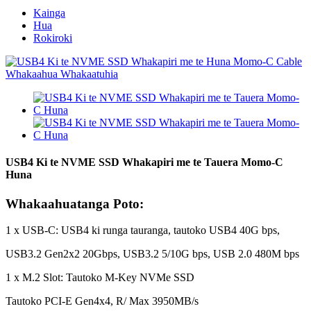
Kainga
Hua
Rokiroki
USB4 Ki te NVME SSD Whakapiri me te Tauera Momo-C
Huna
Whakaahuatanga Poto:
1 x USB-C: USB4 ki runga tauranga, tautoko USB4 40G bps,
USB3.2 Gen2x2 20Gbps, USB3.2 5/10G bps, USB 2.0 480M bps
1 x M.2 Slot: Tautoko M-Key NVMe SSD
Tautoko PCI-E Gen4x4, R/ Max 3950MB/s