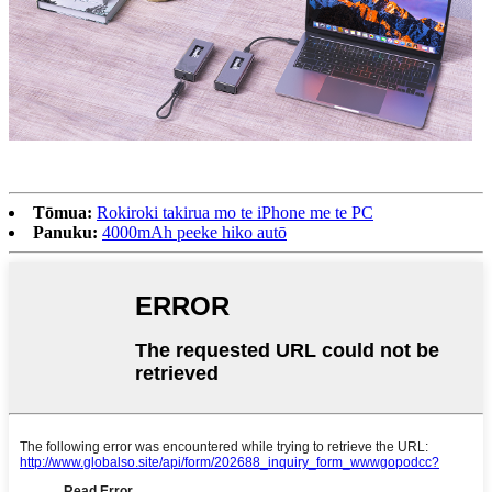
Tōmua:
Rokiroki takirua mo te iPhone me te PC
Panuku:
4000mAh peeke hiko autō