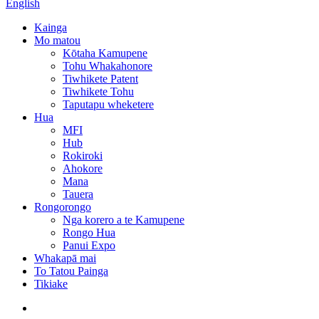
English
Kainga
Mo matou
Kōtaha Kamupene
Tohu Whakahonore
Tiwhikete Patent
Tiwhikete Tohu
Taputapu wheketere
Hua
MFI
Hub
Rokiroki
Ahokore
Mana
Tauera
Rongorongo
Nga korero a te Kamupene
Rongo Hua
Panui Expo
Whakapā mai
To Tatou Painga
Tikiake