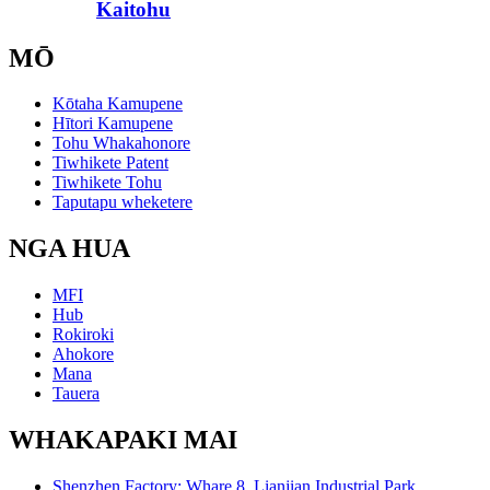
Kaitohu
MŌ
Kōtaha Kamupene
Hītori Kamupene
Tohu Whakahonore
Tiwhikete Patent
Tiwhikete Tohu
Taputapu wheketere
NGA HUA
MFI
Hub
Rokiroki
Ahokore
Mana
Tauera
WHAKAPAKI MAI
Shenzhen Factory: Whare 8, Lianjian Industrial Park,