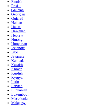
Finnish
Frisian
Galician
Georgian
Gujarati
Haitian
Hausa
Hawaiian
Hebrew
Hmong
Hungarian
Icelandic
Igbo
Javanese
Kannada
Kazakh
Khmer
Kurdish
Kyrgyz
Latin
Latvian
Lithuanian
Luxembou..
Macedonian
Malagasy