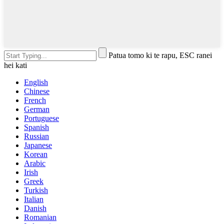
Patua tomo ki te rapu, ESC ranei
hei kati
English
Chinese
French
German
Portuguese
Spanish
Russian
Japanese
Korean
Arabic
Irish
Greek
Turkish
Italian
Danish
Romanian