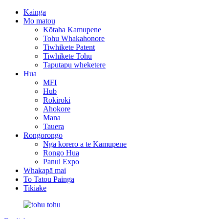
Kainga
Mo matou
Kōtaha Kamupene
Tohu Whakahonore
Tiwhikete Patent
Tiwhikete Tohu
Taputapu wheketere
Hua
MFI
Hub
Rokiroki
Ahokore
Mana
Tauera
Rongorongo
Nga korero a te Kamupene
Rongo Hua
Panui Expo
Whakapā mai
To Tatou Painga
Tikiake