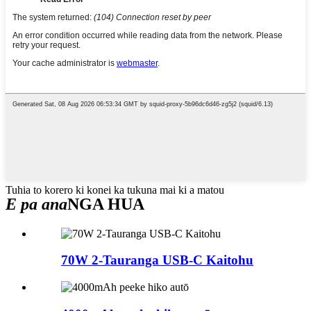
Tuhia to korero ki konei ka tukuna mai ki a matou
E pa ana
NGA HUA
70W 2-Tauranga USB-C Kaitohu