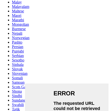
Malay
Malayalam
Maltese
Maori
Marathi
Mongolian
Burmese
Nepali
Norwegian
Pashto
Persian
Punjabi
Serbian
Sesotho
Sinhala
Slovak
Slovenian
Somali
Samoan
Scots Gaelic
Shona
Sindhi
Sundanese
Swahili
Tajik