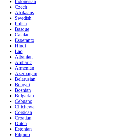
Indonesian
Czech
Afrikaans
Swedish
Polish
Basque
Catalan
Esperanto
Hindi
Lao
Albanian
Amharic
Armenian
Azerbaijani
Belarusian
Bengali
Bosnian
Bulgarian
Cebuano
Chichewa
Corsican
Croatian
Dutch
Estonian
Filipino