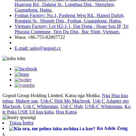
Huarong Rd., Dalang St., Longhua Dist., Shenzhen,
Guangdong, Haina.
Foshan Factory: No.1, Fusheng West Rd., Hapori Dafuji,
Ronggui St., Shunde Dist., Foshan, Guangdong, Haina.
Vietnam Factory: Lot H2-1-1, Dai Dong - Hoan Son IP, Tri
Phuong Commune, Tien Du Dist., Bac Ninh, Vietnam.
Waea: +86-755-82807722
E-mail: sales@gopod.cc
Gopod Group Holding Limited. Katoa nga Motika.
Nga Hua kua
tohua
,
Mahere pae
,
Usb-C Hub Mo Macbook
,
Usb C Adapter mo
Macbook
,
Usb C Whāurutau
,
Usb C Hub
,
USB-C Whāurutau
,
Ko
te Puka USB 3.0 kua kaha
,
Hua Katoa
Tukua Īmēra
Ko Adele Zeng
x