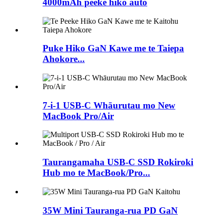
4000mAh peeke hiko autō
Puke Hiko GaN Kawe me te Taiepa
Ahokore...
7-i-1 USB-C Whāurutau mo New
MacBook Pro/Air
Taurangamaha USB-C SSD Rokiroki
Hub mo te MacBook/Pro...
35W Mini Tauranga-rua PD GaN