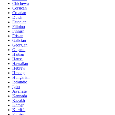
Chichewa
Corsican
Croatian
Dutch
Estonian
Filipino
Finnish
Frisian
Galician
Georgian
Gujarati
Haitian
Hausa
Hawaiian
Hebrew
Hmong
Hungarian
Icelandic
Igbo
Javanese
Kannada
Kazakh
Khmer
Kurdish
Kyrgyz