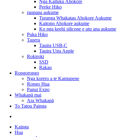
Nga Kaituku Ahokore
Peeke Hiko
raupapa aukume
Turanga Whakatau Ahokore Aukume
Kaitono Ahokore aukume
Ko nga keehi silicone e utu ana aukume
Puka Hiko
Tauera
Tauira USB-C
Tauira Uira Apple
Rokiroki
SSD
Rakau
Rongorongo
Nga korero a te Kamupene
Rongo Hua
Panui Expo
Whakapā mai
Ara Whakapā
To Tatou Painga
Kainga
Hua