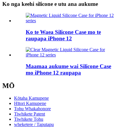
Ko nga keehi silicone e utu ana aukume
Ko te Waea Silicone Case mo te
raupapa iPhone 12
Maamaa aukume wai Silicone Case
mo iPhone 12 raupapa
MŌ
Kōtaha Kamupene
Hītori Kamupene
Tohu Whakahonore
Tiwhikete Patent
Tiwhikete Tohu
wheketere / Taputapu