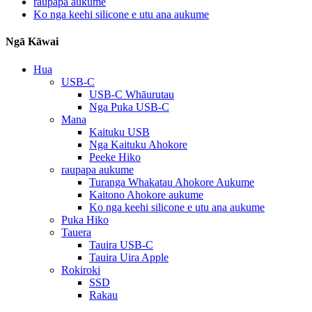
raupapa aukume
Ko nga keehi silicone e utu ana aukume
Ngā Kāwai
Hua
USB-C
USB-C Whāurutau
Nga Puka USB-C
Mana
Kaituku USB
Nga Kaituku Ahokore
Peeke Hiko
raupapa aukume
Turanga Whakatau Ahokore Aukume
Kaitono Ahokore aukume
Ko nga keehi silicone e utu ana aukume
Puka Hiko
Tauera
Tauira USB-C
Tauira Uira Apple
Rokiroki
SSD
Rakau