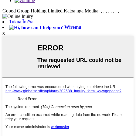
Gopod Group Holding Limited.Katoa nga Motika.
, , , , , , , ,
Tukua Īmēra
Wiremu
x