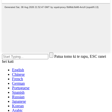
Patua tomo ki te rapu, ESC ranei
hei kati
English
Chinese
French
German
Portuguese
Spanish
Russian
Japanese
Korean
Arabic