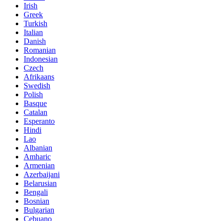
Irish
Greek
Turkish
Italian
Danish
Romanian
Indonesian
Czech
Afrikaans
Swedish
Polish
Basque
Catalan
Esperanto
Hindi
Lao
Albanian
Amharic
Armenian
Azerbaijani
Belarusian
Bengali
Bosnian
Bulgarian
Cebuano