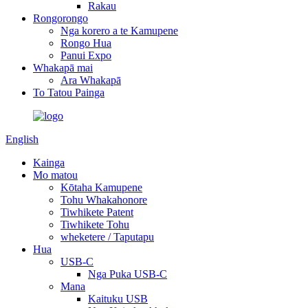
Rakau
Rongorongo
Nga korero a te Kamupene
Rongo Hua
Panui Expo
Whakapā mai
Ara Whakapā
To Tatou Painga
English
Kainga
Mo matou
Kōtaha Kamupene
Tohu Whakahonore
Tiwhikete Patent
Tiwhikete Tohu
wheketere / Taputapu
Hua
USB-C
Nga Puka USB-C
Mana
Kaituku USB