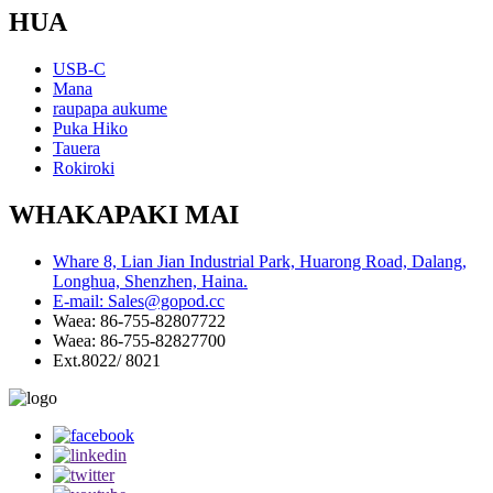
HUA
USB-C
Mana
raupapa aukume
Puka Hiko
Tauera
Rokiroki
WHAKAPAKI MAI
Whare 8, Lian Jian Industrial Park, Huarong Road, Dalang,
Longhua, Shenzhen, Haina.
E-mail: Sales@gopod.cc
Waea: 86-755-82807722
Waea: 86-755-82827700
Ext.8022/ 8021