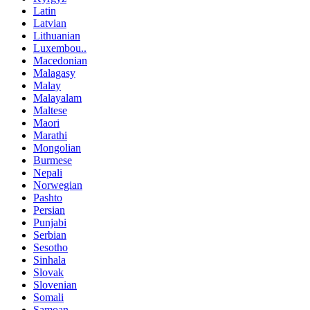
Latin
Latvian
Lithuanian
Luxembou..
Macedonian
Malagasy
Malay
Malayalam
Maltese
Maori
Marathi
Mongolian
Burmese
Nepali
Norwegian
Pashto
Persian
Punjabi
Serbian
Sesotho
Sinhala
Slovak
Slovenian
Somali
Samoan