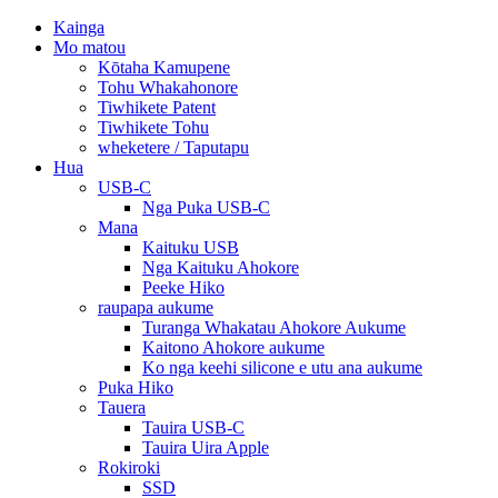
Kainga
Mo matou
Kōtaha Kamupene
Tohu Whakahonore
Tiwhikete Patent
Tiwhikete Tohu
wheketere / Taputapu
Hua
USB-C
Nga Puka USB-C
Mana
Kaituku USB
Nga Kaituku Ahokore
Peeke Hiko
raupapa aukume
Turanga Whakatau Ahokore Aukume
Kaitono Ahokore aukume
Ko nga keehi silicone e utu ana aukume
Puka Hiko
Tauera
Tauira USB-C
Tauira Uira Apple
Rokiroki
SSD